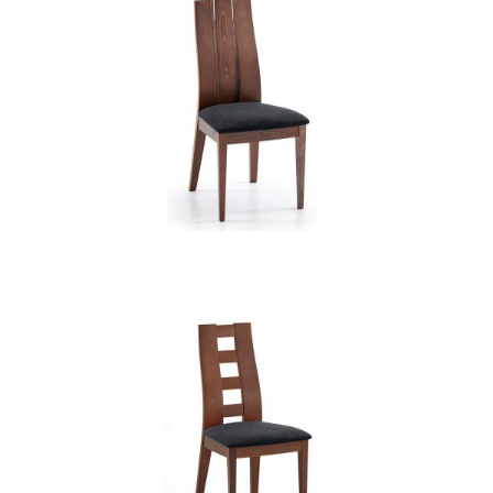
CB 3902YBH MB EXP XD12236