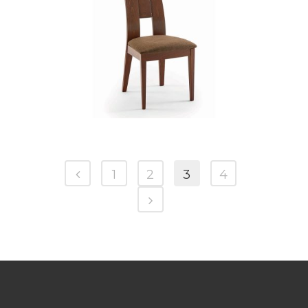
CB 3906YBH MB GOLDEN HONEY
1
2
3
4