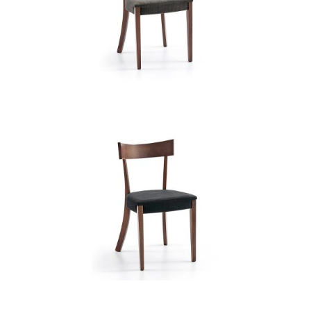
CB 3341YBH MB CHA XD12237
CB 3343YBH MB EXPRESSO