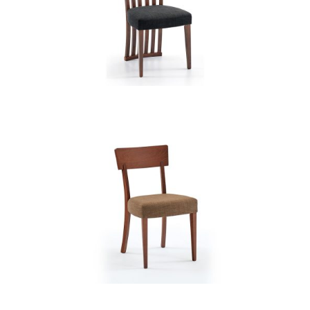
CB 3820YBH MB EXP XD12236
CB 3830YBH MB GOLDEN HONEY