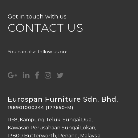
Get in touch with us
CONTACT US
You can also follow us on:
Eurospan Furniture Sdn. Bhd.
198901000344 (177650-M)
1168, Kampung Teluk, Sungai Dua,
Kawasan Perusahaan Sungai Lokan,
13800 Butterworth, Penang, Malaysia.