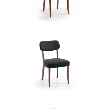
CB 3832YBH MB MAGNOLIA
CB 3835YBH MB EXP XD12236