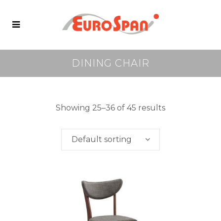
DINING CHAIR
Showing 25–36 of 45 results
Default sorting