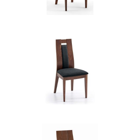
CB 3904YBH MB EXP XD12236
CB 3905YBH MB EXP XD12236