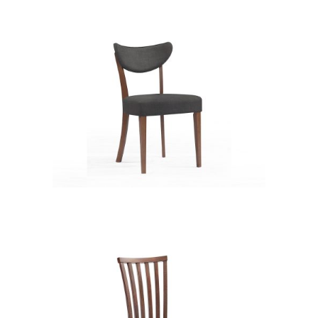
XD12236
CB 3351YBH MB EXPRESSO
XD12236