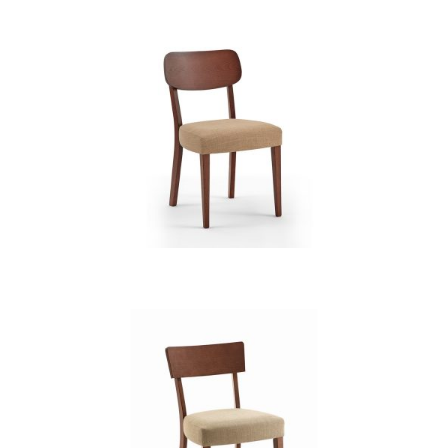
CB 3831YBH MB MAGNOLIA