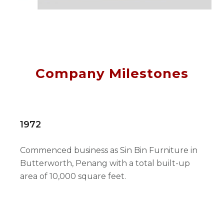
Company Milestones
1972
Commenced business as Sin Bin Furniture in
Butterworth, Penang with a total built-up
area of 10,000 square feet.