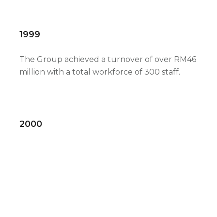
1999
The Group achieved a turnover of over RM46
million with a total workforce of 300 staff.
2000
Completion of construction of new
manufacturing plant at Sungai Baong
Furniture Village, Seberang Perai
Selatan,Penang with a total built up area of
119,700 square feet. Eurospan Holdings
Berhad was approved by the Securities