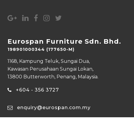
Eurospan Furniture Sdn. Bhd.
198901000344 (177650-M)
1168, Kampung Teluk, Sungai Dua,
Kawasan Perusahaan Sungai Lokan,
13800 Butterworth, Penang, Malaysia.
+604 - 356 3727
enquiry@eurospan.com.my