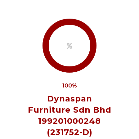
100%
Dynaspan
Furniture Sdn Bhd
199201000248
(231752-D)