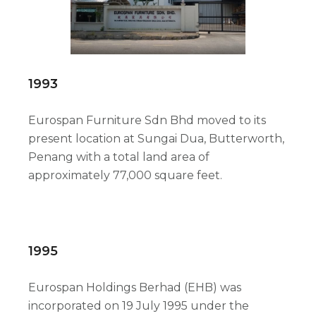
1993
Eurospan Furniture Sdn Bhd moved to its
present location at Sungai Dua, Butterworth,
Penang with a total land area of
approximately 77,000 square feet.
1995
Eurospan Holdings Berhad (EHB) was
incorporated on 19 July 1995 under the