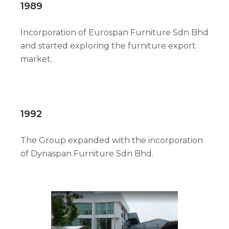
1989
Incorporation of Eurospan Furniture Sdn Bhd
and started exploring the furniture export
market.
1992
The Group expanded with the incorporation
of Dynaspan Furniture Sdn Bhd.