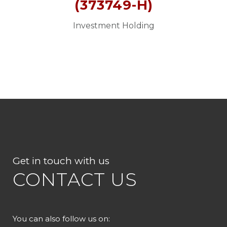
(373749-H)
Investment Holding
Get in touch with us
CONTACT US
You can also follow us on: