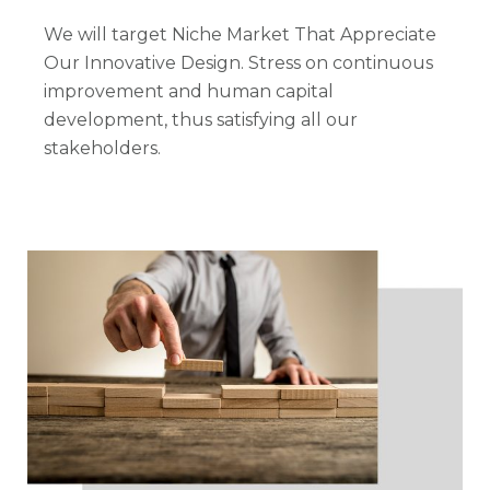
We will target Niche Market That Appreciate
Our Innovative Design. Stress on continuous
improvement and human capital
development, thus satisfying all our
stakeholders.