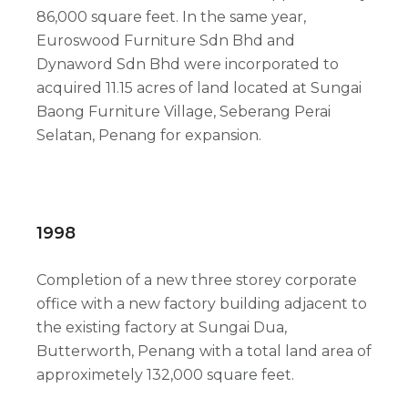
86,000 square feet. In the same year,
Euroswood Furniture Sdn Bhd and
Dynaword Sdn Bhd were incorporated to
acquired 11.15 acres of land located at Sungai
Baong Furniture Village, Seberang Perai
Selatan, Penang for expansion.
1998
Completion of a new three storey corporate
office with a new factory building adjacent to
the existing factory at Sungai Dua,
Butterworth, Penang with a total land area of
approximetely 132,000 square feet.