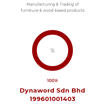
Manufacturing & Trading of
furniture & wood-based products
100%
Dynaword Sdn Bhd
199601001403