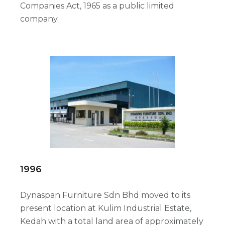
Companies Act, 1965 as a public limited
company.
1996
Dynaspan Furniture Sdn Bhd moved to its
present location at Kulim Industrial Estate,
Kedah with a total land area of approximately