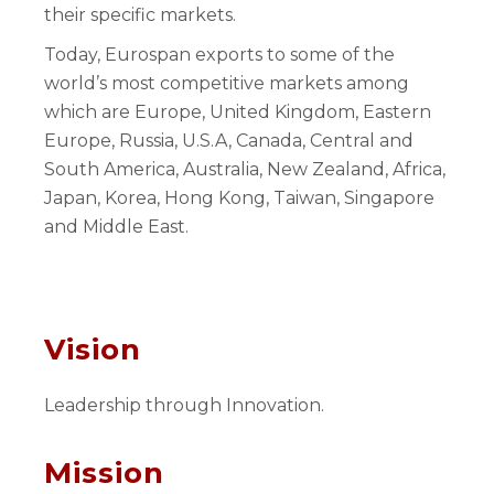
their specific markets.
Today, Eurospan exports to some of the
world’s most competitive markets among
which are Europe, United Kingdom, Eastern
Europe, Russia, U.S.A, Canada, Central and
South America, Australia, New Zealand, Africa,
Japan, Korea, Hong Kong, Taiwan, Singapore
and Middle East.
Vision
Leadership through Innovation.
Mission