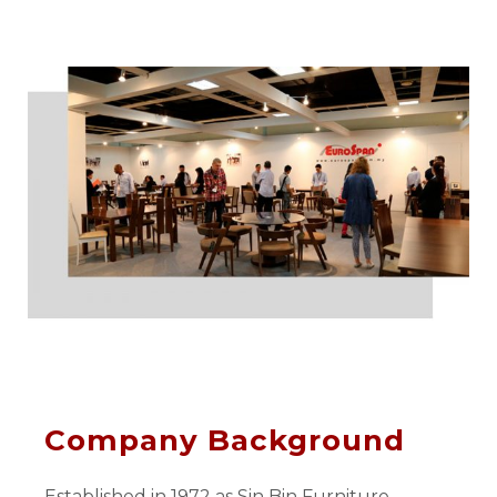
Company Background
Established in 1972 as Sin Bin Furniture,