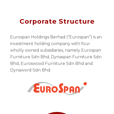
Corporate Structure
Eurospan Holdings Berhad (“Eurospan”) is an
investment holding company with four
wholly owned subsidiaries, namely Eurospan
Furniture Sdn Bhd, Dynaspan Furniture Sdn
Bhd, Euroswood Furniture Sdn Bhd and
Dynaword Sdn Bhd.