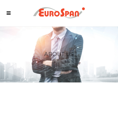
ABOUT US