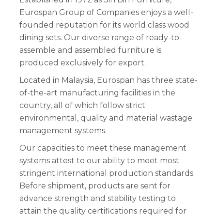
Eurospan Group of Companies enjoys a well-
founded reputation for its world class wood
dining sets. Our diverse range of ready-to-
assemble and assembled furniture is
produced exclusively for export.
Located in Malaysia, Eurospan has three state-
of-the-art manufacturing facilities in the
country, all of which follow strict
environmental, quality and material wastage
management systems.
Our capacities to meet these management
systems attest to our ability to meet most
stringent international production standards.
Before shipment, products are sent for
advance strength and stability testing to
attain the quality certifications required for