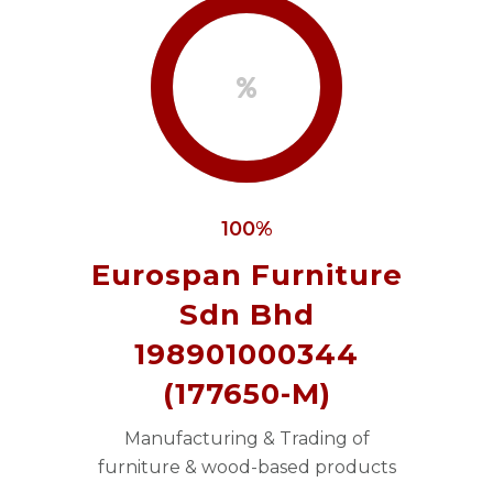
100%
Eurospan Furniture
Sdn Bhd
198901000344
(177650-M)
Manufacturing & Trading of
furniture & wood-based products