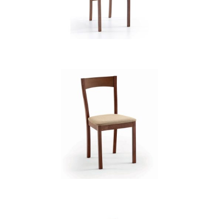
CB 2482YBH MB CAMEL XD74902
CB 2491YBH MB MAGNOLIA