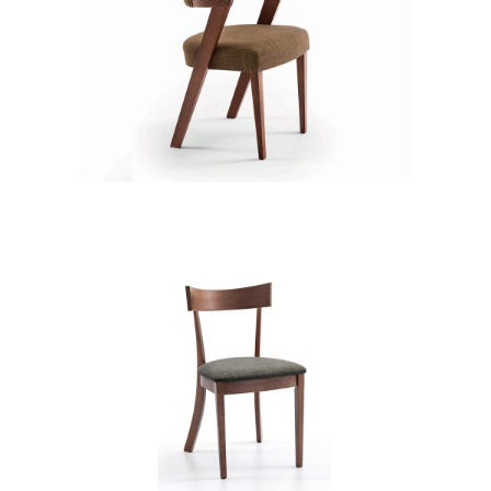
CB 3313YBZ MB GOLDEN HONEY