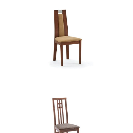
CB 2453YBH MB MAGNOLIA