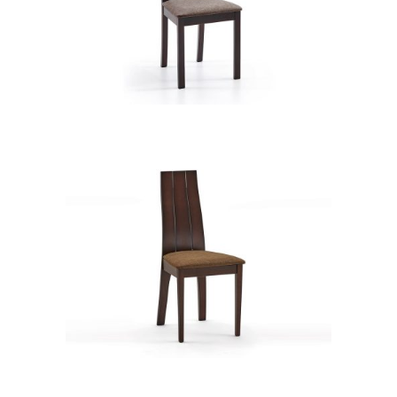
CB 2443YBH BB CAMEL XD74902
CB 2452YBH BB GOLDEN HONEY