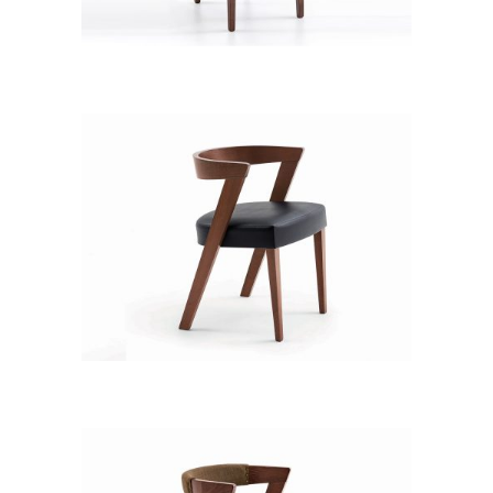
CB 3111YBH MB CHA XD12237
CB 3312YBZ MB PVC 178