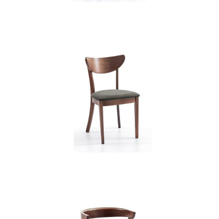
CB 3321YBH MB CHARCOAL
XD12237
CB 3322YBH MB CHARCOAL
XD12237