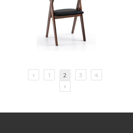
CB 3332YBZ MB SOFTINO BLACK
1
2
3
4