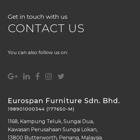
Get in touch with us
CONTACT US
You can also follow us on:
Eurospan Furniture Sdn. Bhd.
198901000344 (177650-M)
1168, Kampung Teluk, Sungai Dua,
Kawasan Perusahaan Sungai Lokan,
13800 Butterworth, Penang, Malaysia.