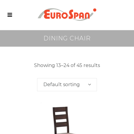
DINING CHAIR
Showing 13–24 of 45 results
Default sorting