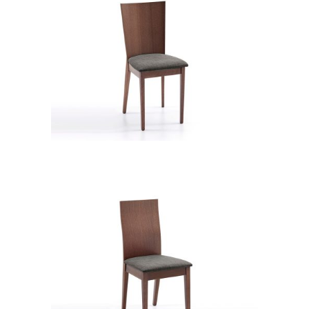
CB 2711YBH MB CHA XD12237