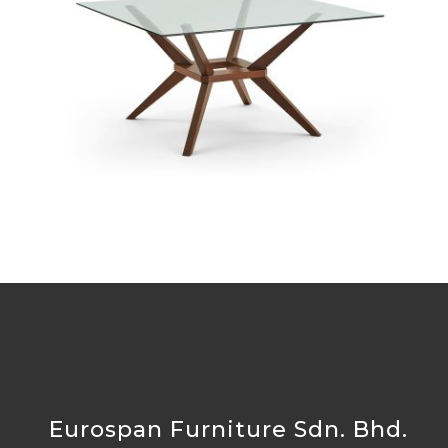
TG-6866GBH-MB
Eurospan Furniture Sdn. Bhd.