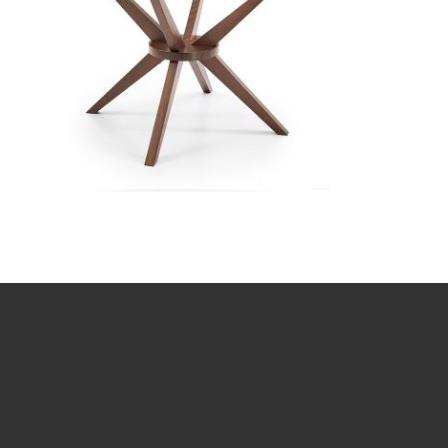
TG-6868GBH-MB