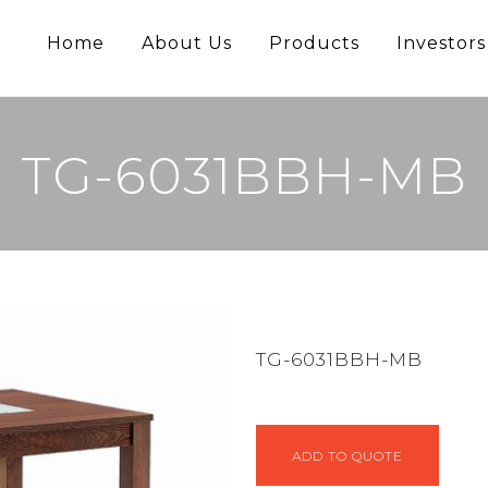
Home
About Us
Products
Investors
TG-6031BBH-MB
TG-6031BBH-MB
ADD TO QUOTE