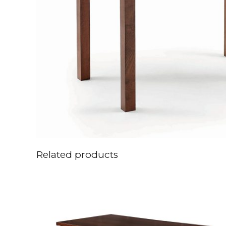
Related products