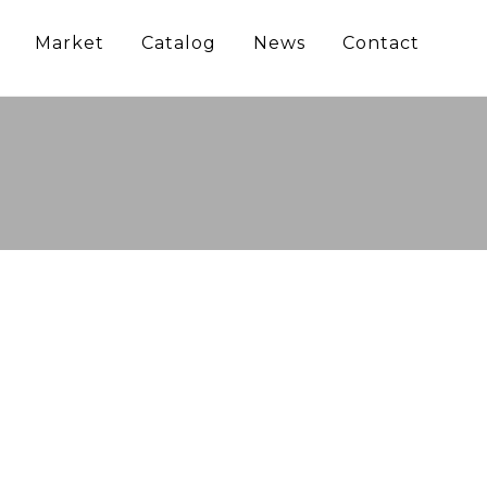
Market
Catalog
News
Contact