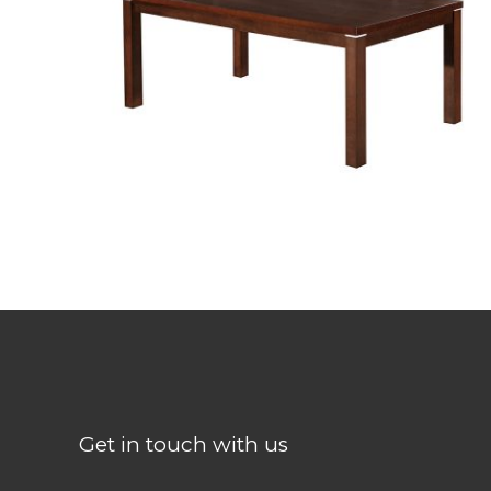
TH-4935BBH-BB
Get in touch with us