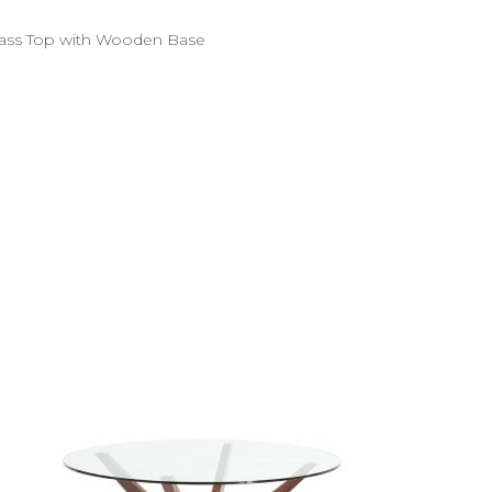
ass Top with Wooden Base