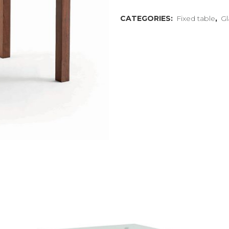
CATEGORIES:
Fixed table
,
Gl