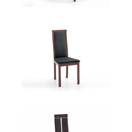
CB 3312YBZ MB PVC 178
CB 2434YBH MB EXP XD12236