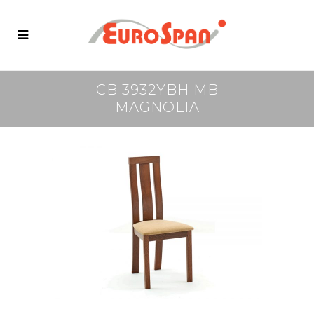
CB 3932YBH MB
MAGNOLIA