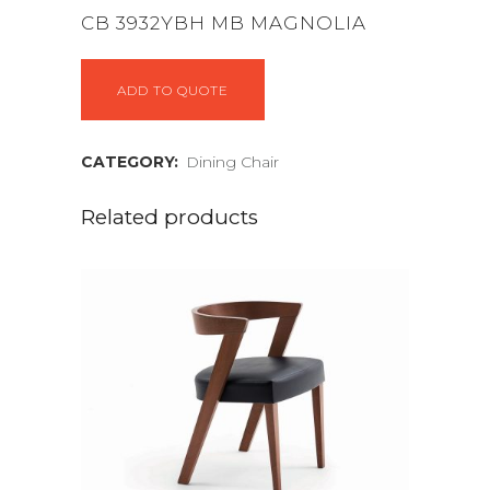
CB 3932YBH MB MAGNOLIA
ADD TO QUOTE
CATEGORY:
Dining Chair
Related products