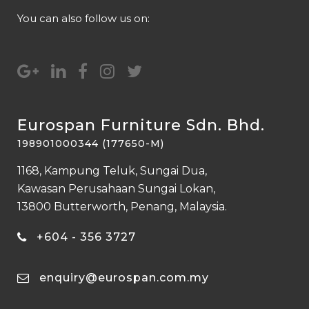
You can also follow us on:
Eurospan Furniture Sdn. Bhd.
198901000344 (177650-M)
1168, Kampung Teluk, Sungai Dua,
Kawasan Perusahaan Sungai Lokan,
13800 Butterworth, Penang, Malaysia.
+604 - 356 3727
enquiry@eurospan.com.my