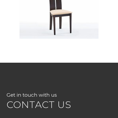
CB 2403YBH DW10 SWIC
Get in touch with us
CONTACT US