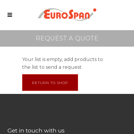
REQUEST A QUOTE
Your list is empty, add products to
the list to send a request
RETURN TO SHOP
Get in touch with us