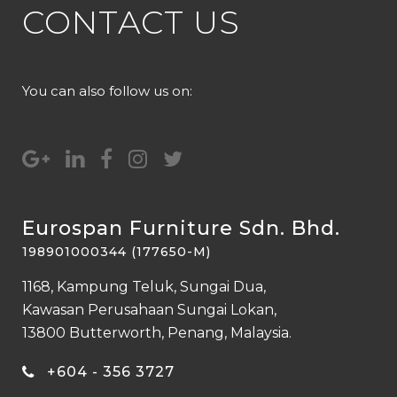
CONTACT US
You can also follow us on:
Eurospan Furniture Sdn. Bhd.
198901000344 (177650-M)
1168, Kampung Teluk, Sungai Dua,
Kawasan Perusahaan Sungai Lokan,
13800 Butterworth, Penang, Malaysia.
+604 - 356 3727