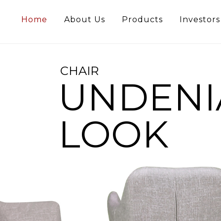
Home
About Us
Products
Investors
CHAIR
UNDENI
LOOK