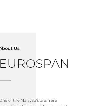
About Us
EUROSPAN
One of the Malaysia’s premiere