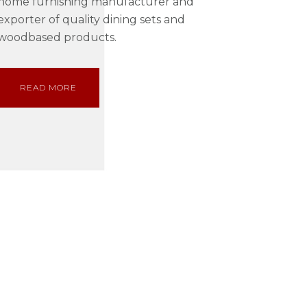
home furnishing manufacturer and
exporter of quality dining sets and
woodbased products.
READ MORE