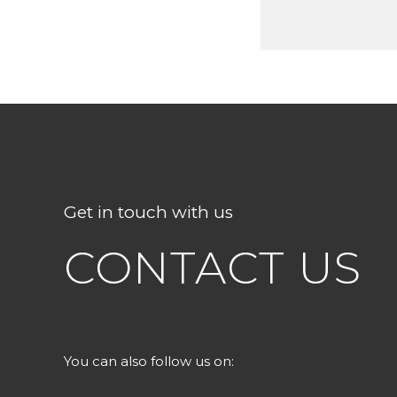
Get in touch with us
CONTACT US
You can also follow us on: