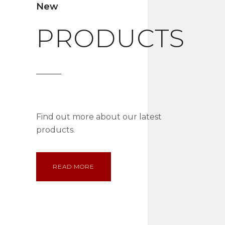
New
PRODUCTS
Find out more about our latest
products.
READ MORE