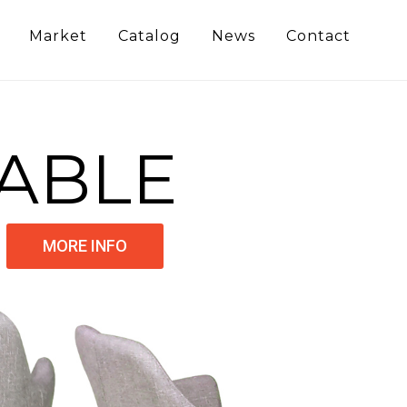
Market
Catalog
News
Contact
ABLE
MORE INFO