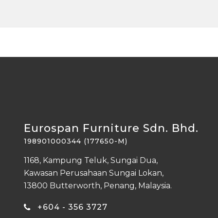
Eurospan Furniture Sdn. Bhd.
198901000344 (177650-M)
1168, Kampung Teluk, Sungai Dua,
Kawasan Perusahaan Sungai Lokan,
13800 Butterworth, Penang, Malaysia.
+604 - 356 3727